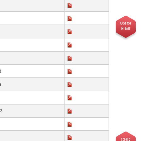
Opt for
E-bill
3
3
23
CHD