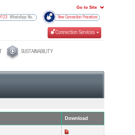
Go to Site
WhatsApp No.
9123
New Connection Procedure
Connection Services
T
SUSTAINABILITY
Download