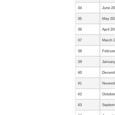
June 2
May 20
April 2
March 
Februa
Januar
Decemb
Novemb
Octobe
Septem