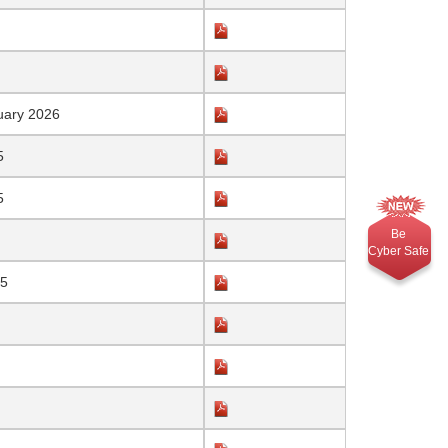
uary 2026
5
5
Be
Cyber Safe
25