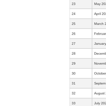
May 20
April 2
March 
Februa
Januar
Decemb
Novemb
Octobe
Septem
August
July 20