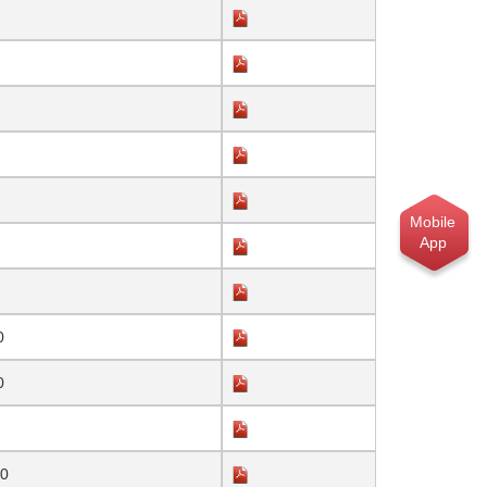
Mobile
App
0
0
20