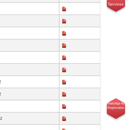
Services
2
2
WhatsApp No.
Registration
22