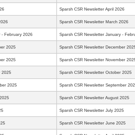
026
Sparsh CSR Newsletter April 2026
2026
Sparsh CSR Newsletter March 2026
 - February 2026
Sparsh CSR Newsletter January - Febr
er 2025
Sparsh CSR Newsletter December 202
er 2025
Sparsh CSR Newsletter November 202
r 2025
Sparsh CSR Newsletter October 2025
ber 2025
Sparsh CSR Newsletter September 20
 2025
Sparsh CSR Newsletter August 2025
25
Sparsh CSR Newsletter July 2025
025
Sparsh CSR Newsletter June 2025