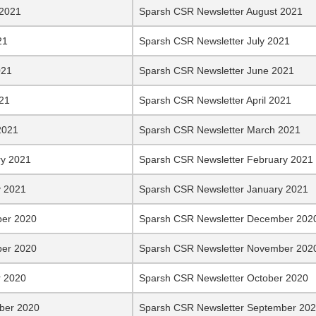
 2021
Sparsh CSR Newsletter August 2021
21
Sparsh CSR Newsletter July 2021
021
Sparsh CSR Newsletter June 2021
021
Sparsh CSR Newsletter April 2021
2021
Sparsh CSR Newsletter March 2021
ry 2021
Sparsh CSR Newsletter February 2021
y 2021
Sparsh CSR Newsletter January 2021
er 2020
Sparsh CSR Newsletter December 202
er 2020
Sparsh CSR Newsletter November 202
r 2020
Sparsh CSR Newsletter October 2020
ber 2020
Sparsh CSR Newsletter September 20