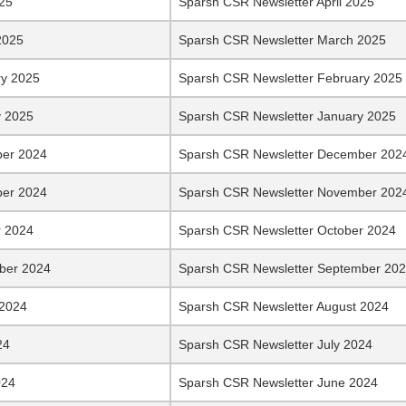
025
Sparsh CSR Newsletter April 2025
2025
Sparsh CSR Newsletter March 2025
ry 2025
Sparsh CSR Newsletter February 2025
y 2025
Sparsh CSR Newsletter January 2025
er 2024
Sparsh CSR Newsletter December 202
er 2024
Sparsh CSR Newsletter November 202
r 2024
Sparsh CSR Newsletter October 2024
ber 2024
Sparsh CSR Newsletter September 20
 2024
Sparsh CSR Newsletter August 2024
24
Sparsh CSR Newsletter July 2024
024
Sparsh CSR Newsletter June 2024