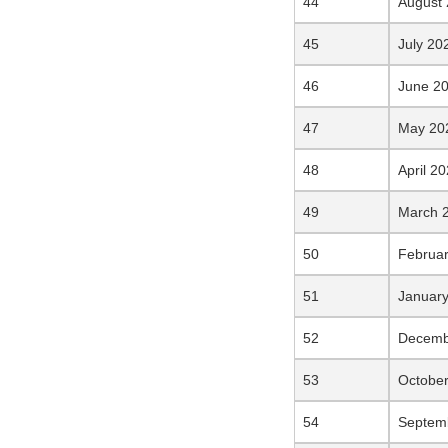
August
July 20
June 2
May 20
April 2
March 
Februa
Januar
Decemb
Octobe
Septem