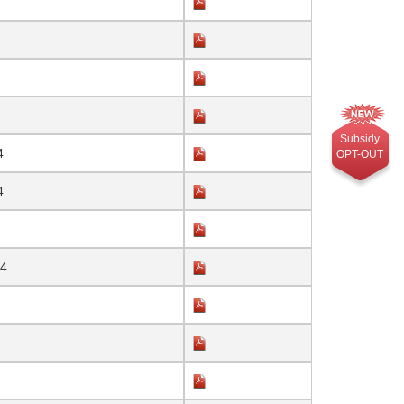
Subsidy
4
OPT-OUT
4
24