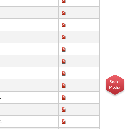
Social
Media
1
21