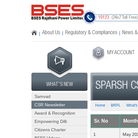
(24x7 Toll Free)
19123
About Us
Regulatory & Compliances
News &
MY ACCOUNT
SPARSH C
WHAT'S NEW
Samvad
CSR Newsletter
Home
BRPL
What'
Award & Recognition
Sr. No
Month
Empowering Dilli
Citizens Charter
May 20