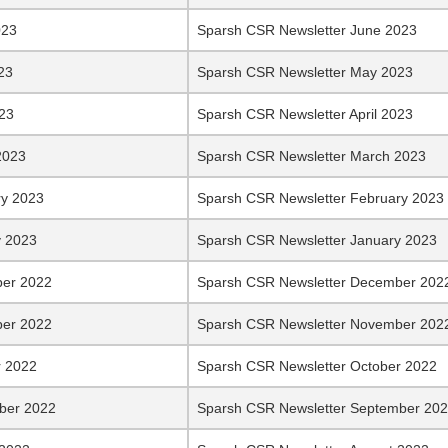
023
Sparsh CSR Newsletter June 2023
23
Sparsh CSR Newsletter May 2023
023
Sparsh CSR Newsletter April 2023
2023
Sparsh CSR Newsletter March 2023
ry 2023
Sparsh CSR Newsletter February 2023
y 2023
Sparsh CSR Newsletter January 2023
er 2022
Sparsh CSR Newsletter December 202
er 2022
Sparsh CSR Newsletter November 202
r 2022
Sparsh CSR Newsletter October 2022
ber 2022
Sparsh CSR Newsletter September 20