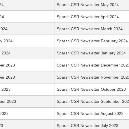
24
Sparsh CSR Newsletter May 2024
024
Sparsh CSR Newsletter April 2024
2024
Sparsh CSR Newsletter March 2024
ry 2024
Sparsh CSR Newsletter February 2024
y 2024
Sparsh CSR Newsletter January 2024
er 2023
Sparsh CSR Newsletter December 202
er 2023
Sparsh CSR Newsletter November 202
r 2023
Sparsh CSR Newsletter October 2023
ber 2023
Sparsh CSR Newsletter September 20
 2023
Sparsh CSR Newsletter August 2023
23
Sparsh CSR Newsletter July 2023