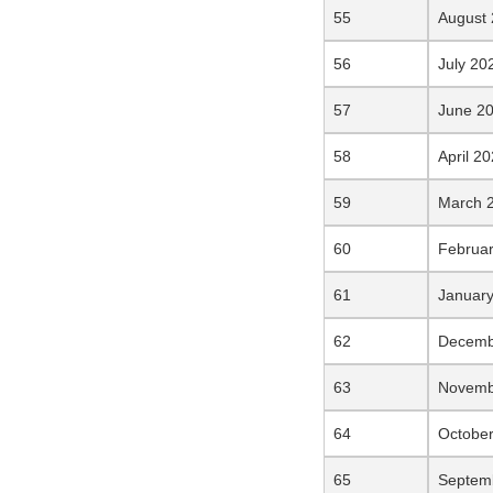
August
July 20
June 2
April 2
March 
Februa
Januar
Decemb
Novemb
Octobe
Septem