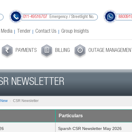
Emergency / Streetlight No.
011-49516707
880091
 Media
Tender
Contact Us
Group Insights
PAYMENTS
BILLING
OUTAGE MANAGEMEN
SR NEWSLETTER
s New
CSR Newsletter
Particulars
26
Sparsh CSR Newsletter May 2026