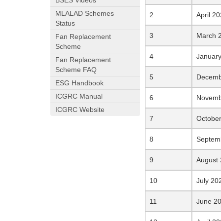
BSES Videos
MLALAD Schemes
April 2
Status
March 
Fan Replacement
Scheme
January
Fan Replacement
Scheme FAQ
Decemb
ESG Handbook
ICGRC Manual
Novemb
ICGRC Website
Octobe
Septem
August
July 20
June 2