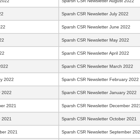
 2022
Sparsh CSR Newsletter August 2022
22
Sparsh CSR Newsletter July 2022
022
Sparsh CSR Newsletter June 2022
22
Sparsh CSR Newsletter May 2022
022
Sparsh CSR Newsletter April 2022
2022
Sparsh CSR Newsletter March 2022
ry 2022
Sparsh CSR Newsletter February 2022
y 2022
Sparsh CSR Newsletter January 2022
er 2021
Sparsh CSR Newsletter December 202
r 2021
Sparsh CSR Newsletter October 2021
ber 2021
Sparsh CSR Newsletter September 20