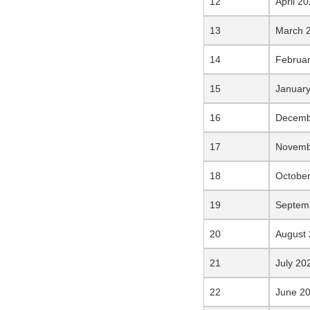
April 2
March 
Februa
Januar
Decemb
Novemb
Octobe
Septem
August
July 20
June 2