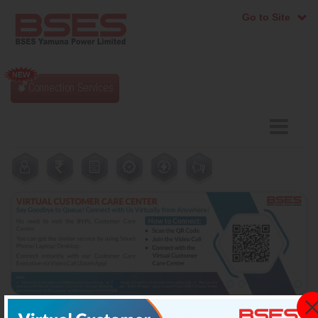
Go to Site
Connection Services
tion Procedure
ICGRC Portal: for Grievance Reg