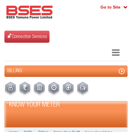
Go to Site
Connection Services
BILLING
KNOW YOUR METER