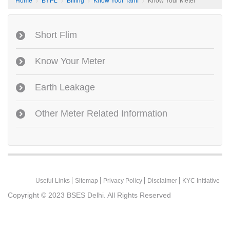
Home
BYPL
Billing
Know Your Tariff
Know Your Meter
Short Flim
Know Your Meter
Earth Leakage
Other Meter Related Information
Useful Links
Sitemap
Privacy Policy
Disclaimer
KYC Initiative
Copyright © 2023
BSES Delhi. All Rights Reserved