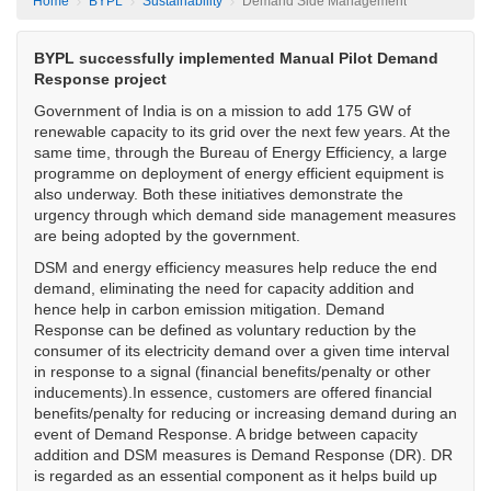
Home
BYPL
Sustainability
Demand Side Management
BYPL successfully implemented Manual Pilot Demand
Response project
Government of India is on a mission to add 175 GW of
renewable capacity to its grid over the next few years. At the
same time, through the Bureau of Energy Efficiency, a large
programme on deployment of energy efficient equipment is
also underway. Both these initiatives demonstrate the
urgency through which demand side management measures
are being adopted by the government.
DSM and energy efficiency measures help reduce the end
demand, eliminating the need for capacity addition and
hence help in carbon emission mitigation.
Demand
Response can be defined as voluntary reduction by the
consumer of its electricity demand over a given time interval
in response to a signal (financial benefits/penalty or other
inducements).In essence, customers are offered financial
benefits/penalty for reducing or increasing demand during an
event of Demand Response. A bridge between capacity
addition and DSM measures is Demand Response (DR). DR
is regarded as an essential component as it helps build up