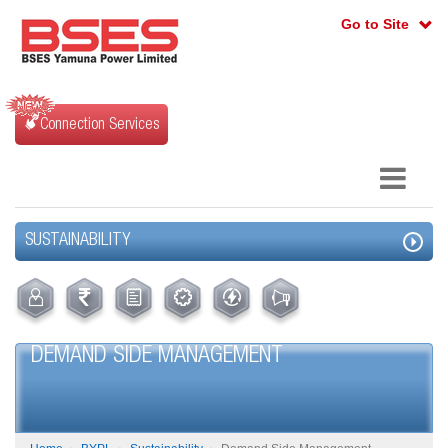
Go to Site
Connection Services
SUSTAINABILITY
DEMAND SIDE MANAGEMENT