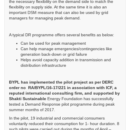
the necessary flexibility on the demand side to match the
flexibility on supply side. At the same time it is also an
important DSM measure that can also be used by grid
managers for managing peak demand.
A typical DR programme offers several benefits as below:
Can be used for peak management
Can help manage emergencies/contingencies like
generation back-down or grid failure
Helps avoid capacity addition in transmission and
distribution infrastructure
BYPL has implemented the pilot project as per DERC
order no RA/BYPL/16-17/221 in association with ICF, a
reputed international consulting firm, and supported by
Shakti Sustainable
Energy Foundation has successfully
tested a Demand Response pilot programme during peak
summer months of 2017.
In the pilot, 19 industrial and commercial consumers
voluntarily reduced their consumption for 1- hour duration. 8
such pilots were carried out during the months of April –