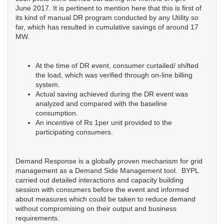
June 2017. It is pertinent to mention here that this is first of
its kind of manual DR program conducted by any Utility so
far, which has resulted in cumulative savings of around 17
MW.
At the time of DR event, consumer curtailed/ shifted
the load, which was verified through on-line billing
system.
Actual saving achieved during the DR event was
analyzed and compared with the baseline
consumption.
An incentive of Rs 1per unit provided to the
participating consumers.
Demand Response is a globally proven mechanism for grid
management as a Demand Side Management tool. BYPL
carried out detailed interactions and capacity building
session with consumers before the event and informed
about measures which could be taken to reduce demand
without compromising on their output and business
requirements.