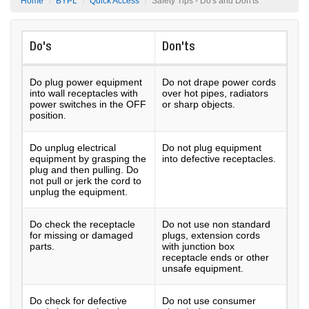
Home
BYPL
Quick Access
Safety Tips - Do's and Don'ts
Do's
Don'ts
Do plug power equipment
Do not drape power cords
into wall receptacles with
over hot pipes, radiators
power switches in the OFF
or sharp objects.
position.
Do unplug electrical
Do not plug equipment
equipment by grasping the
into defective receptacles.
plug and then pulling. Do
not pull or jerk the cord to
unplug the equipment.
Do check the receptacle
Do not use non standard
for missing or damaged
plugs, extension cords
parts.
with junction box
receptacle ends or other
unsafe equipment.
Do check for defective
Do not use consumer