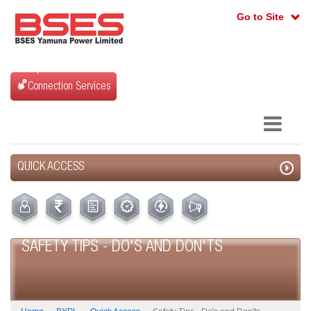
Go to Site
Connection Services
QUICK ACCESS
SAFETY TIPS - DO'S AND DON'TS