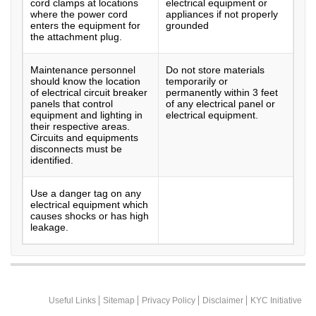
cord clamps at locations
electrical equipment or
where the power cord
appliances if not properly
enters the equipment for
grounded
the attachment plug.
Maintenance personnel
Do not store materials
should know the location
temporarily or
of electrical circuit breaker
permanently within 3 feet
panels that control
of any electrical panel or
equipment and lighting in
electrical equipment.
their respective areas.
Circuits and equipments
disconnects must be
identified.
Use a danger tag on any
electrical equipment which
causes shocks or has high
leakage.
Useful Links
Sitemap
Privacy Policy
Disclaimer
KYC Initiative