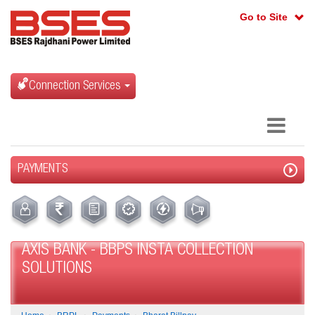
Go to Site
Connection Services
PAYMENTS
AXIS BANK - BBPS INSTA COLLECTION
SOLUTIONS