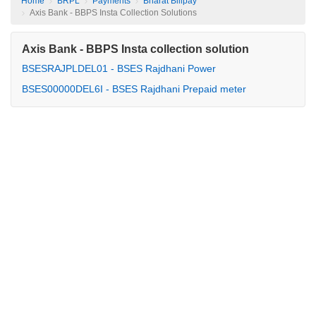
Home
BRPL
Payments
Bharat Billpay
Axis Bank - BBPS Insta Collection Solutions
Axis Bank - BBPS Insta collection solution
BSESRAJPLDEL01 - BSES Rajdhani Power
BSES00000DEL6I - BSES Rajdhani Prepaid meter