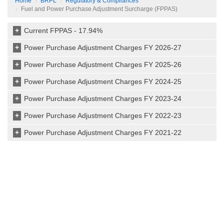
Home
BRPL
Regulatory & Compliances
Fuel and Power Purchase Adjustment Surcharge (FPPAS)
+
Current FPPAS - 17.94%
+
Power Purchase Adjustment Charges FY 2026-27
+
Power Purchase Adjustment Charges FY 2025-26
+
Power Purchase Adjustment Charges FY 2024-25
+
Power Purchase Adjustment Charges FY 2023-24
+
Power Purchase Adjustment Charges FY 2022-23
+
Power Purchase Adjustment Charges FY 2021-22