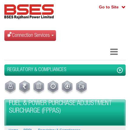
Go to Site
Connection Services
REGULATORY & COMPLIANCES
FUEL & POWER PURCHASE ADJUSTMENT
SURCHARGE (FPPAS)