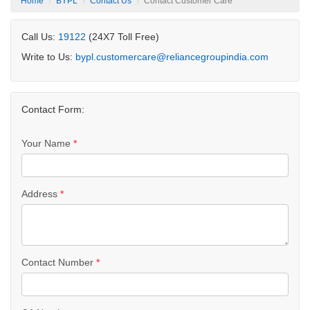
Home
BYPL
Contact Us
Contact Customer Care
Call Us:
19122
(24X7 Toll Free)
Write to Us:
bypl.customercare@reliancegroupindia.com
Contact Form:
Your Name
*
Address
*
Contact Number
*