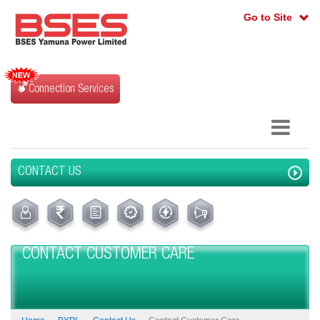
Go to Site
Connection Services
CONTACT US
CONTACT CUSTOMER CARE