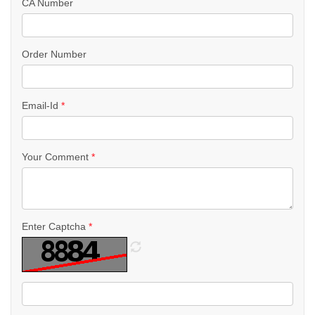
CA Number
Order Number
Email-Id
*
Your Comment
*
Enter Captcha
*
R
e
f
r
e
s