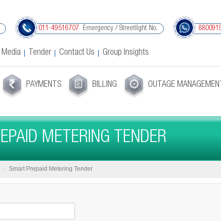
Emergency / Streetlight No.
011-49516707
880091
 Media
Tender
Contact Us
Group Insights
PAYMENTS
BILLING
OUTAGE MANAGEMEN
EPAID METERING TENDER
Smart Prepaid Metering Tender