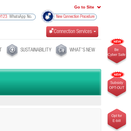
Go to Site
WhatsApp No.
9123
New Connection Procedure
Connection Services
T
SUSTAINABILITY
WHAT'S NEW
Be
Cyber Safe
Subsidy
OPT-OUT
Opt for
E-bill