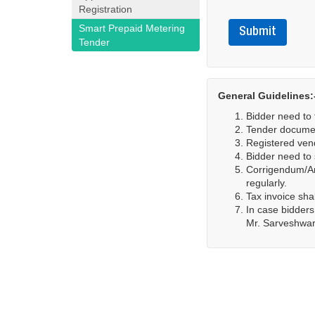
Registration
Smart Prepaid Metering
Submit
Tender
General Guidelines:
Bidder need to f
Tender documen
Registered vend
Bidder need to 
Corrigendum/Ame
regularly.
Tax invoice sha
In case bidders
Mr. Sarveshwar