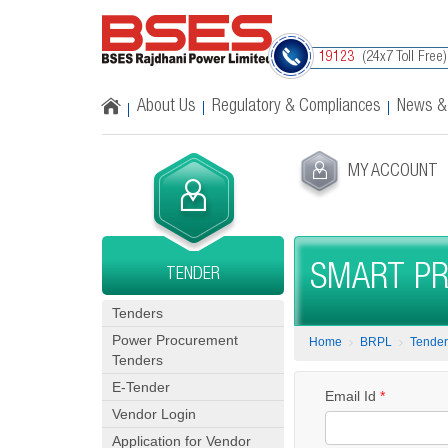
(24x7 Toll Free)
19123
About Us
Regulatory & Compliances
News &
MY ACCOUNT
SMART PR
TENDER
Tenders
Power Procurement
Home
BRPL
Tender
Tenders
E-Tender
Email Id
*
Vendor Login
Application for Vendor