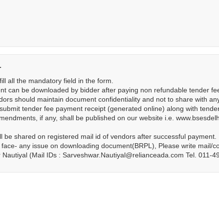
-
ill all the mandatory field in the form.
t can be downloaded by bidder after paying non refundable tender fee 
ors should maintain document confidentiality and not to share with an
submit tender fee payment receipt (generated online) along with tend
ndments, if any, shall be published on our website i.e. www.bsesdelhi
ll be shared on registered mail id of vendors after successful payment.
 face- any issue on downloading document(BRPL), Please write mail/con
 Nautiyal (Mail IDs : Sarveshwar.Nautiyal@relianceada.com Tel. 011-