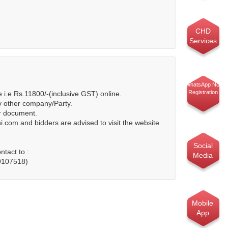
CHD
Services
WhatsApp No.
Registration
i.e Rs.11800/-(inclusive GST) online.
y other company/Party.
er document.
.com and bidders are advised to visit the website
Social
tact to :
Media
49107518)
Mobile
App