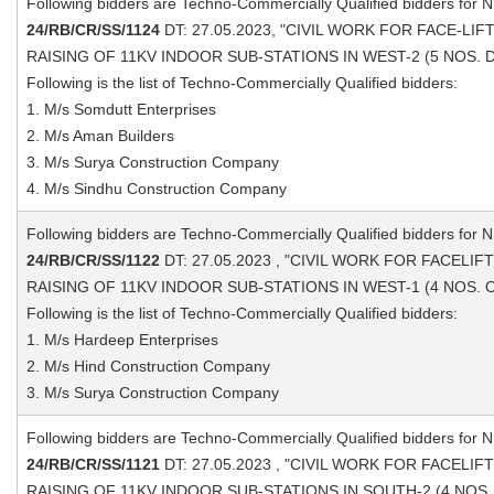
Following bidders are Techno-Commercially Qualified bidders for 
24/RB/CR/SS/1124
DT: 27.05.2023, "CIVIL WORK FOR FACE-LI
RAISING OF 11KV INDOOR SUB-STATIONS IN WEST-2 (5 NOS. D
Following is the list of Techno-Commercially Qualified bidders:
1. M/s Somdutt Enterprises
2. M/s Aman Builders
3. M/s Surya Construction Company
4. M/s Sindhu Construction Company
Following bidders are Techno-Commercially Qualified bidders for 
24/RB/CR/SS/1122
DT: 27.05.2023 , "CIVIL WORK FOR FACELI
RAISING OF 11KV INDOOR SUB-STATIONS IN WEST-1 (4 NOS. O
Following is the list of Techno-Commercially Qualified bidders:
1. M/s Hardeep Enterprises
2. M/s Hind Construction Company
3. M/s Surya Construction Company
Following bidders are Techno-Commercially Qualified bidders for 
24/RB/CR/SS/1121
DT: 27.05.2023 , "CIVIL WORK FOR FACELI
RAISING OF 11KV INDOOR SUB-STATIONS IN SOUTH-2 (4 NOS. 