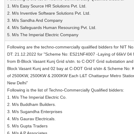
1. M/s Easy Source HR Solutions Pvt. Ltd.
2. M/s Inventive Software Solutions Pvt. Ltd.
3. M/s Sandha And Company
4. M/s Safeguards Human Resourcing Pvt. Ltd.
5. M/s The Imperial Electric Company
Following are the techno-commercially qualified bidders for NIT No
DT: 21.12.2022 for "Scheme No: ES21NF4007 -Laying of 66kV 04
from B-Block Vasant Kunj Grid s/stn. to C-DOT Grid substation and
Block Vasant Kunj and 02 bay at C-DOT Grid s/stn & Scheme No
of 2500KW, 2500KW & 2000KW Each L&T Chattarpur Metro Station 
New Delhi"
Following is the list of Techno-Commercially Qualified bidders:
1. M/s The Imperial Electric Co.
2. M/s Buddham Builders.
3. M/s Sugandha Enterprises
4. M/s Gaurav Electricals.
5. M/s Gupta Traders
6. M/s A P Associates