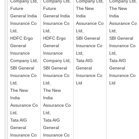
Company Ltd,
Company Ltd,
Company Ltd,
Company Ltd,
Future
Future
The New
The New
General India
General India
India
India
Insurance Co
Insurance Co
Assurance Co
Assurance Co
Ltd,
Ltd,
Ltd,
Ltd,
HDFC Ergo
HDFC Ergo
SBI General
SBI General
General
General
Insurance Co
Insurance Co
Insurance
Insurance
Ltd,
Ltd,
Company Ltd,
Company Ltd,
Tata AIG
Tata AIG
SBI General
SBI General
General
General
Insurance Co
Insurance Co
Insurance Co
Insurance Co
Ltd,
Ltd,
Ltd
Ltd
The New
The New
India
India
Assurance Co
Assurance Co
Ltd,
Ltd,
Tata AIG
Tata AIG
General
General
Insurance Co
Insurance Co