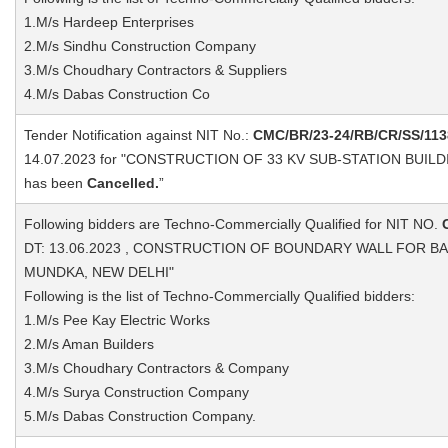
1.M/s Hardeep Enterprises
2.M/s Sindhu Construction Company
3.M/s Choudhary Contractors & Suppliers
4.M/s Dabas Construction Co
Tender Notification against NIT No.:
CMC/BR/23-24/RB/CR/SS/113
14.07.2023 for "CONSTRUCTION OF 33 KV SUB-STATION BUI
has been
Cancelled.
”
Following bidders are Techno-Commercially Qualified for NIT NO.
DT: 13.06.2023 , CONSTRUCTION OF BOUNDARY WALL FOR BA
MUNDKA, NEW DELHI"
Following is the list of Techno-Commercially Qualified bidders:
1.M/s Pee Kay Electric Works
2.M/s Aman Builders
3.M/s Choudhary Contractors & Company
4.M/s Surya Construction Company
5.M/s Dabas Construction Company.