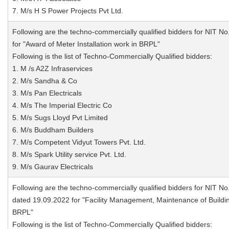
7. M/s H S Power Projects Pvt Ltd.
Following are the techno-commercially qualified bidders for NIT No
for "Award of Meter Installation work in BRPL"
Following is the list of Techno-Commercially Qualified bidders:
1. M /s A2Z Infraservices
2. M/s Sandha & Co
3. M/s Pan Electricals
4. M/s The Imperial Electric Co
5. M/s Sugs Lloyd Pvt Limited
6. M/s Buddham Builders
7. M/s Competent Vidyut Towers Pvt. Ltd.
8. M/s Spark Utility service Pvt. Ltd.
9. M/s Gaurav Electricals
Following are the techno-commercially qualified bidders for NIT No
dated 19.09.2022 for "Facility Management, Maintenance of Buildi
BRPL"
Following is the list of Techno-Commercially Qualified bidders: