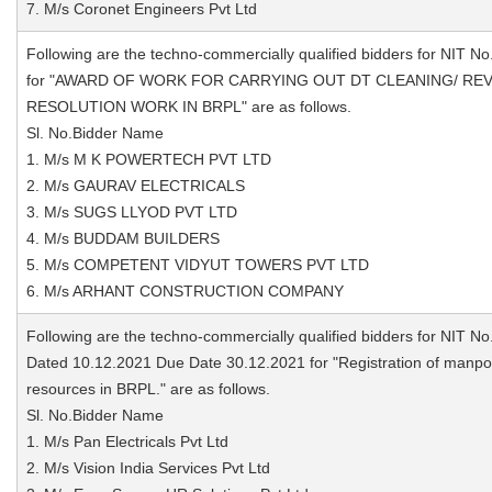
7. M/s Coronet Engineers Pvt Ltd
Following are the techno-commercially qualified bidders for NIT No
for "AWARD OF WORK FOR CARRYING OUT DT CLEANING/ RE
RESOLUTION WORK IN BRPL" are as follows.
Sl. No.Bidder Name
1. M/s M K POWERTECH PVT LTD
2. M/s GAURAV ELECTRICALS
3. M/s SUGS LLYOD PVT LTD
4. M/s BUDDAM BUILDERS
5. M/s COMPETENT VIDYUT TOWERS PVT LTD
6. M/s ARHANT CONSTRUCTION COMPANY
Following are the techno-commercially qualified bidders for NIT No
Dated 10.12.2021 Due Date 30.12.2021 for "Registration of manp
resources in BRPL." are as follows.
Sl. No.Bidder Name
1. M/s Pan Electricals Pvt Ltd
2. M/s Vision India Services Pvt Ltd