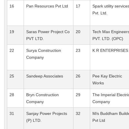
16
Pan Resources Pvt Ltd
17
Spark utility service
Pvt. Ltd.
19
Saras Power Project Co
20
Tech Max Engineer
PVT LTD.
PVT. LTD. (OPC)
22
Surya Construction
23
K R ENTERPRISES
Company
25
Sandeep Associates
26
Pee Kay Electric
Works
28
Bryn Construction
29
The Imperial Electri
Company
Company
31
Sanjay Power Projects
32
M/s Buddham Build
(P) LTD.
Pvt Ltd