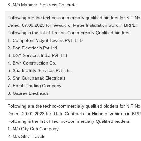
3. M/s Mahavir Prestress Concrete
Following are the techno-commercially qualified bidders for NIT No
Dated: 07.06.2023 for "Award of Meter Installation work in BRPL."
Following is the list of Techno-Commercially Qualified bidders:
1. Competent Vidyut Towers PVT LTD
2. Pan Electricals Pvt Ltd
3. DSY Services India Pvt. Ltd
4. Bryn Construction Co.
5. Spark Utility Services Pvt. Ltd.
6. Shri Gurunanak Electricals
7. Harsh Trading Company
8. Gaurav Electricals
Following are the techno-commercially qualified bidders for NIT No
Dated: 20.01.2023 for "Rate Contracts for Hiring of vehicles in BRP
Following is the list of Techno-Commercially Qualified bidders:
1. M/s City Cab Company
2. M/s Shiv Travels