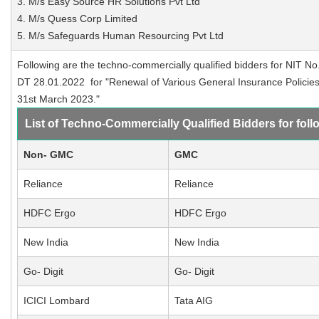
3. M/s Easy Source HR Solutions Pvt Ltd
4. M/s Quess Corp Limited
5. M/s Safeguards Human Resourcing Pvt Ltd
Following are the techno-commercially qualified bidders for NIT No
DT 28.01.2022 for "Renewal of Various General Insurance Policies 
31st March 2023."
List of Techno-Commercially Qualified Bidders for foll
Non- GMC
GMC
Reliance
Reliance
HDFC Ergo
HDFC Ergo
New India
New India
Go- Digit
Go- Digit
ICICI Lombard
Tata AIG