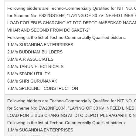
Following bidders are Techno-Commercially Qualified for NIT NO.
for Scheme No: ES22GS1046, "LAYING OF 33 kV INFEED LINE
LOAD FOR EBUS CHARGING AT DTC DEPOT AMBEDKAR NAGA
VIHAR AND SECOND FROM DC SAKET-2"
Following is the list of Techno-Commercially Qualified bidders:
1.M/s SUGANDHA ENTERPRISES
2.M/s BUDDHAM BUILDERS
3.M/s A.P. ASSOCIATES
4.M/s TARUN ELECTRICALS
5.M/s SPARK UTILITY
6.M/s SHRI GURUNANAK
7.M/s SPLICENET CONSTRUCTION
Following bidders are Techno-Commercially Qualified for NIT NO.
for Scheme No: EW23NF1004, "LAYING OF 33 kV INFEED LINE
LOAD FOR E-BUS CHARGING AT DTC DEPOT PEERAGARHI & N
Following is the list of Techno-Commercially Qualified bidders:
1.M/s SUGANDHA ENTERPRISES