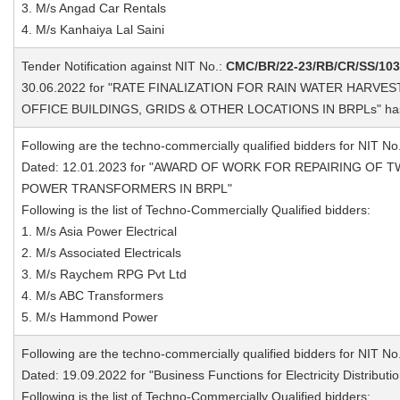
3. M/s Angad Car Rentals
4. M/s Kanhaiya Lal Saini
Tender Notification against NIT No.:
CMC/BR/22-23/RB/CR/SS/10
30.06.2022 for "RATE FINALIZATION FOR RAIN WATER HARVE
OFFICE BUILDINGS, GRIDS & OTHER LOCATIONS IN BRPLs" ha
Following are the techno-commercially qualified bidders for NIT No
Dated: 12.01.2023 for "AWARD OF WORK FOR REPAIRING OF T
POWER TRANSFORMERS IN BRPL"
Following is the list of Techno-Commercially Qualified bidders:
1. M/s Asia Power Electrical
2. M/s Associated Electricals
3. M/s Raychem RPG Pvt Ltd
4. M/s ABC Transformers
5. M/s Hammond Power
Following are the techno-commercially qualified bidders for NIT No
Dated: 19.09.2022 for "Business Functions for Electricity Distribut
Following is the list of Techno-Commercially Qualified bidders: