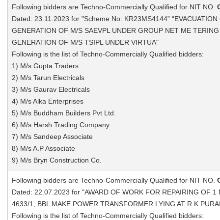
Following bidders are Techno-Commercially Qualified for NIT NO.
Dated: 23.11.2023 for "Scheme No: KR23MS4144” “EVACUATIO
GENERATION OF M/S SAEVPL UNDER GROUP NET ME TERING
GENERATION OF M/S TSIPL UNDER VIRTUA"
Following is the list of Techno-Commercially Qualified bidders:
1) M/s Gupta Traders
2) M/s Tarun Electricals
3) M/s Gaurav Electricals
4) M/s Alka Enterprises
5) M/s Buddham Builders Pvt Ltd.
6) M/s Harsh Trading Company
7) M/s Sandeep Associate
8) M/s A.P Associate
9) M/s Bryn Construction Co.
Following bidders are Techno-Commercially Qualified for NIT NO.
Dated: 22.07.2023 for "AWARD OF WORK FOR REPAIRING OF 1 N
4633/1, BBL MAKE POWER TRANSFORMER LYING AT R.K.PURAM
Following is the list of Techno-Commercially Qualified bidders: