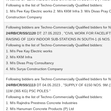
Following is the list of Techno-Commercially Qualified bidders:
1. M/s Pee Kay Electric works 2. M/s KKM Infra 3. M/s Divas Pray 
Construction Company
Following bidders are Techno-Commercially Qualified bidders for 
24/RB/CR/SS/1120
DT: 27.05.2023 , "CIVIL WORK FOR FACELI
RAISING OF 11KV INDOOR SUB-STATIONS IN SOUTH-1 (6 NOS. 
Following is the list of Techno-Commercially Qualified bidders:
1. M/s Pee Kay Electric works
2. M/s KKM Infra
3. M/s Divas Pray Consultancy
4. M/s Surya Construction Company
Following bidders are Techno-Commercially Qualified bidders for 
24/RB/CR/SS/1113
DT 04.05.2023 , "SUPPLY OF 6150 NOS. 9M 
11M (365 KG) PSC POLES "
Following is the list of Techno-Commercially Qualified bidders:
1. M/s Rajindra Prestress Concrete Industries
2. M/s Hanuman Concrete Products (P) Ltd