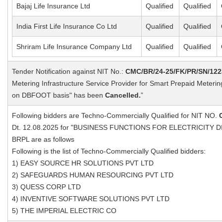
Bajaj Life Insurance Ltd
Qualified
Qualified
India First Life Insurance Co Ltd
Qualified
Qualified
Shriram Life Insurance Company Ltd
Qualified
Qualified
Tender Notification against NIT No.:
CMC/BR/24-25/FK/PR/SN/122
Metering Infrastructure Service Provider for Smart Prepaid Meteri
on DBFOOT basis" has been
Cancelled.
”
Following bidders are Techno-Commercially Qualified for NIT NO.
Dt. 12.08.2025 for "BUSINESS FUNCTIONS FOR ELECTRICITY D
BRPL are as follows
Following is the list of Techno-Commercially Qualified bidders:
1) EASY SOURCE HR SOLUTIONS PVT LTD
2) SAFEGUARDS HUMAN RESOURCING PVT LTD
3) QUESS CORP LTD
4) INVENTIVE SOFTWARE SOLUTIONS PVT LTD
5) THE IMPERIAL ELECTRIC CO