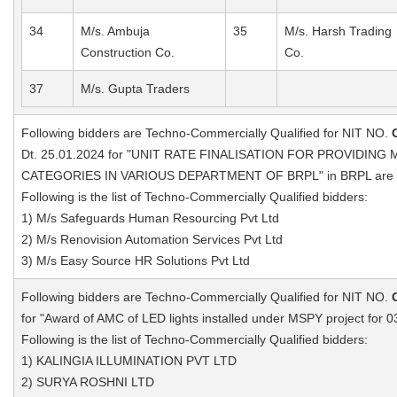
34
M/s. Ambuja
35
M/s. Harsh Trading
Construction Co.
Co.
37
M/s. Gupta Traders
Following bidders are Techno-Commercially Qualified for NIT NO.
Dt. 25.01.2024 for "UNIT RATE FINALISATION FOR PROVIDI
CATEGORIES IN VARIOUS DEPARTMENT OF BRPL" in BRPL are a
Following is the list of Techno-Commercially Qualified bidders:
1) M/s Safeguards Human Resourcing Pvt Ltd
2) M/s Renovision Automation Services Pvt Ltd
3) M/s Easy Source HR Solutions Pvt Ltd
Following bidders are Techno-Commercially Qualified for NIT NO.
for "Award of AMC of LED lights installed under MSPY project for 0
Following is the list of Techno-Commercially Qualified bidders:
1) KALINGIA ILLUMINATION PVT LTD
2) SURYA ROSHNI LTD