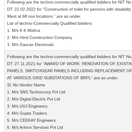
Following are the techno-commercially qualified bidders for NIT No
DT: 22.02.2022 for "Construction of toilet for persons with disability
West at 68 nos locations.” are as under.
List of techno-Commercially Qualified bidders:
1. M/s K K Mishra
2. M/s Hind Construction Company
3. M/s Gaurav Electricals
Following are the techno-commercially qualified bidders for NIT No
DT: 27.11.2021 for "AWARD OF WORK: RENOVATION OF EXIS
PANELS, SWITCHGEAR PANELS INCLUDING REPLACEMENT OF 
AT VARIOUS GRID SUBSTATIONS OF BRPL” are as under.
Sl. No.Vendor Name
1. M/s SNS Technocorp Pvt Ltd.
2. M/s Digital Electric Pvt Ltd
3. M/s UVJ Engineers
4. M/s Gupta Traders
5. M/s CEEKAY Engineers
6. M/s Aritron Services Pvt Ltd