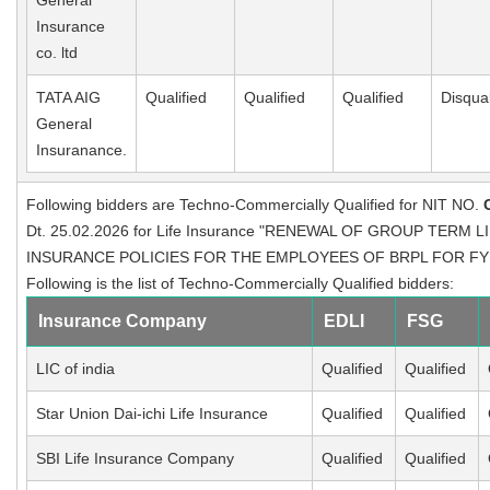
General
Insurance
co. ltd
TATA AIG
Qualified
Qualified
Qualified
Disqual
General
Insuranance.
Following bidders are Techno-Commercially Qualified for NIT NO.
Dt. 25.02.2026 for Life Insurance "RENEWAL OF GROUP TERM
INSURANCE POLICIES FOR THE EMPLOYEES OF BRPL FOR FY : 20
Following is the list of Techno-Commercially Qualified bidders:
Insurance Company
EDLI
FSG
LIC of india
Qualified
Qualified
Star Union Dai-ichi Life Insurance
Qualified
Qualified
SBI Life Insurance Company
Qualified
Qualified