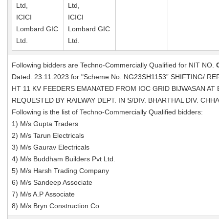
Ltd,
Ltd,
ICICI
ICICI
Lombard GIC
Lombard GIC
Ltd.
Ltd.
Following bidders are Techno-Commercially Qualified for NIT NO.
Dated: 23.11.2023 for "Scheme No: NG23SH1153” SHIFTING/ 
HT 11 KV FEEDERS EMANATED FROM IOC GRID BIJWASAN AT
REQUESTED BY RAILWAY DEPT. IN S/DIV. BHARTHAL DIV. CHH
Following is the list of Techno-Commercially Qualified bidders:
1) M/s Gupta Traders
2) M/s Tarun Electricals
3) M/s Gaurav Electricals
4) M/s Buddham Builders Pvt Ltd.
5) M/s Harsh Trading Company
6) M/s Sandeep Associate
7) M/s A.P Associate
8) M/s Bryn Construction Co.