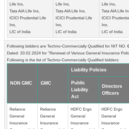
Life Ins,
Life Ins,
Life Ins,
Tata AIA Life Ins,
Tata AIA Life Ins,
Tata AIA Life In
ICICI Prudential Life
ICICI Prudential Life
ICICI Prudentia
Ins,
Ins,
Ins,
LIC of India
LIC of India
LIC of India
Following bidders are Techno-Commercially Qualified for NIT NO.
Dated: 20.02.2024 for "Renewal of Various General Insurance Polic
Following is the list of Techno-Commercially Qualified bidders:
Liability Policies
Public
NON GMC
GMC
Directors
Liability
Officers
Act
Reliance
Reliance
HDFC Ergo
HDFC Ergo
General
General
General
General
Insurance
Insurance
Insurance
Insurance