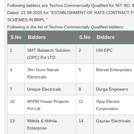
Following bidders are Techno-Commercially Qualified for NIT NO.
Dated: 22.08.2025 for "ESTABLISHMENT OF RATE CONTRACT F
SCHEMES IN BRPL."
Following is the list of Techno-Commercially Qualified bidders:
S.No
Bidders
S.No
Bidders
1
SMT Balatech Solution
2
OM EPC
(OPC) Pvt LTD
4
Shri Guru Nanak
5
Marvel Enterprises
Electricals
7
Unique Electricals
8
Durga Engineers
10
BPDM Power Projects
11
Vijay Electric
Pvt Ltd
Corporation
13
Mithila & Mithila
14
Gaurav Electricals
Enterprise