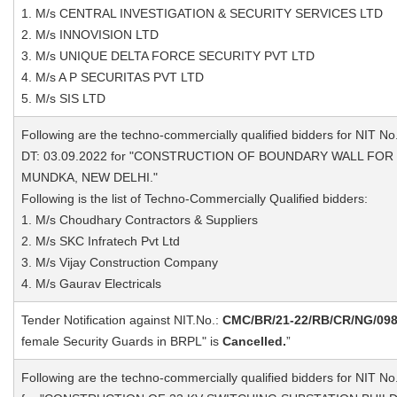
1. M/s CENTRAL INVESTIGATION & SECURITY SERVICES LTD
2. M/s INNOVISION LTD
3. M/s UNIQUE DELTA FORCE SECURITY PVT LTD
4. M/s A P SECURITAS PVT LTD
5. M/s SIS LTD
Following are the techno-commercially qualified bidders for NIT No
DT: 03.09.2022 for "CONSTRUCTION OF BOUNDARY WALL FOR
MUNDKA, NEW DELHI."
Following is the list of Techno-Commercially Qualified bidders:
1. M/s Choudhary Contractors & Suppliers
2. M/s SKC Infratech Pvt Ltd
3. M/s Vijay Construction Company
4. M/s Gaurav Electricals
Tender Notification against NIT.No.:
CMC/BR/21-22/RB/CR/NG/09
female Security Guards in BRPL" is
Cancelled.
”
Following are the techno-commercially qualified bidders for NIT No