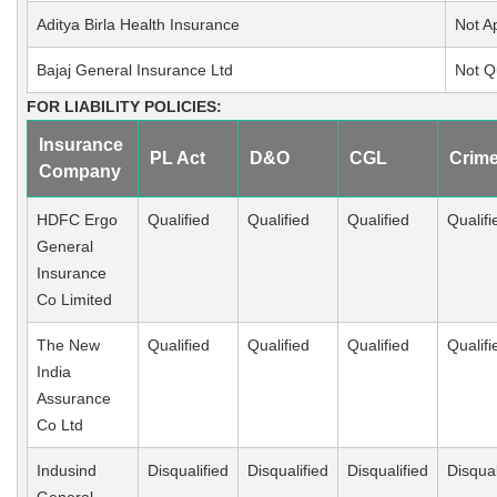
Aditya Birla Health Insurance
Not A
Bajaj General Insurance Ltd
Not Q
FOR LIABILITY POLICIES:
Insurance
PL Act
D&O
CGL
Crim
Company
HDFC Ergo
Qualified
Qualified
Qualified
Qualifi
General
Insurance
Co Limited
The New
Qualified
Qualified
Qualified
Qualifi
India
Assurance
Co Ltd
Indusind
Disqualified
Disqualified
Disqualified
Disqual