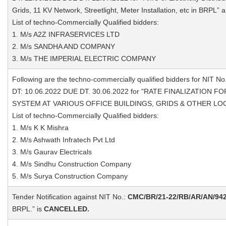
Grids, 11 KV Network, Streetlight, Meter Installation, etc in BRPL” 
List of techno-Commercially Qualified bidders:
1. M/s A2Z INFRASERVICES LTD
2. M/s SANDHA AND COMPANY
3. M/s THE IMPERIAL ELECTRIC COMPANY
Following are the techno-commercially qualified bidders for NIT No
DT: 10.06.2022 DUE DT. 30.06.2022 for "RATE FINALIZATION
SYSTEM AT VARIOUS OFFICE BUILDINGS, GRIDS & OTHER LOCAT
List of techno-Commercially Qualified bidders:
1. M/s K K Mishra
2. M/s Ashwath Infratech Pvt Ltd
3. M/s Gaurav Electricals
4. M/s Sindhu Construction Company
5. M/s Surya Construction Company
Tender Notification against NIT No.:
CMC/BR/21-22/RB/AR/AN/94
BRPL.” is
CANCELLED.