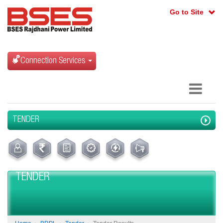
Go to Site
Connection Services
TENDER
TENDER