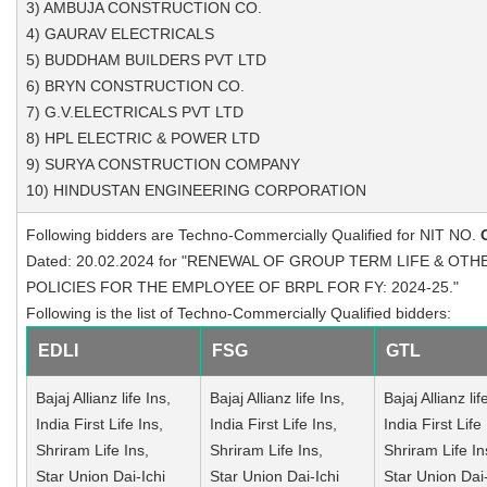
3) AMBUJA CONSTRUCTION CO.
4) GAURAV ELECTRICALS
5) BUDDHAM BUILDERS PVT LTD
6) BRYN CONSTRUCTION CO.
7) G.V.ELECTRICALS PVT LTD
8) HPL ELECTRIC & POWER LTD
9) SURYA CONSTRUCTION COMPANY
10) HINDUSTAN ENGINEERING CORPORATION
Following bidders are Techno-Commercially Qualified for NIT NO.
Dated: 20.02.2024 for "RENEWAL OF GROUP TERM LIFE & OT
POLICIES FOR THE EMPLOYEE OF BRPL FOR FY: 2024-25."
Following is the list of Techno-Commercially Qualified bidders:
EDLI
FSG
GTL
Bajaj Allianz life Ins,
Bajaj Allianz life Ins,
Bajaj Allianz lif
India First Life Ins,
India First Life Ins,
India First Life 
Shriram Life Ins,
Shriram Life Ins,
Shriram Life In
Star Union Dai-Ichi
Star Union Dai-Ichi
Star Union Dai-