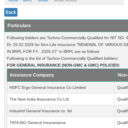
Home
BRPL
Tender
Tender Results
Back
Particulars
Following bidders are Techno-Commercially Qualified for NIT NO.
Dt. 25.02.2026 for Non-Life Insurance "RENEWAL OF VARIOU
IN BRPL FOR FY : 2026-27" in BRPL are as follows
Following is the list of Techno-Commercially Qualified bidders:
FOR GENERAL INSURANCE (NON-GMC & GMC) POLICIES:
Insurance Company
Non
HDFC Ergo General Insurance Co Limited
Qualif
The New India Assurance Co Ltd
Qualif
Indusind General Insurance co. ltd
Qualif
TATA AIG General Insuranance.
Qualif