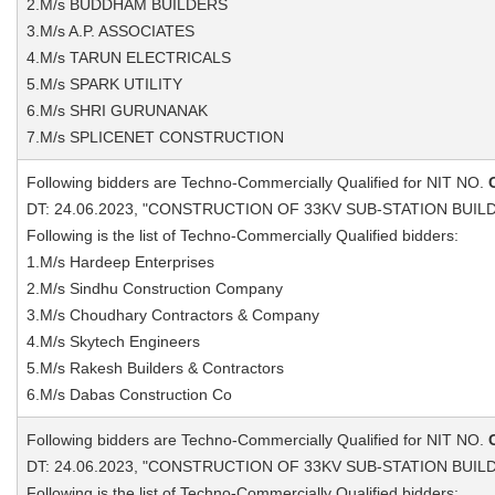
2.M/s BUDDHAM BUILDERS
3.M/s A.P. ASSOCIATES
4.M/s TARUN ELECTRICALS
5.M/s SPARK UTILITY
6.M/s SHRI GURUNANAK
7.M/s SPLICENET CONSTRUCTION
Following bidders are Techno-Commercially Qualified for NIT NO.
DT: 24.06.2023, "CONSTRUCTION OF 33KV SUB-STATION BUIL
Following is the list of Techno-Commercially Qualified bidders:
1.M/s Hardeep Enterprises
2.M/s Sindhu Construction Company
3.M/s Choudhary Contractors & Company
4.M/s Skytech Engineers
5.M/s Rakesh Builders & Contractors
6.M/s Dabas Construction Co
Following bidders are Techno-Commercially Qualified for NIT NO.
DT: 24.06.2023, "CONSTRUCTION OF 33KV SUB-STATION BUIL
Following is the list of Techno-Commercially Qualified bidders: