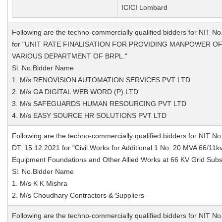
ICICI Lombard
Following are the techno-commercially qualified bidders for NIT No
for "UNIT RATE FINALISATION FOR PROVIDING MANPOWER O
VARIOUS DEPARTMENT OF BRPL."
Sl. No.Bidder Name
1. M/s RENOVISION AUTOMATION SERVICES PVT LTD
2. M/s GA DIGITAL WEB WORD (P) LTD
3. M/s SAFEGUARDS HUMAN RESOURCING PVT LTD
4. M/s EASY SOURCE HR SOLUTIONS PVT LTD
Following are the techno-commercially qualified bidders for NIT No
DT: 15.12.2021 for "Civil Works for Additional 1 No. 20 MVA 66/11
Equipment Foundations and Other Allied Works at 66 KV Grid Subs
Sl. No.Bidder Name
1. M/s K K Mishra
2. M/s Choudhary Contractors & Suppliers
Following are the techno-commercially qualified bidders for NIT No