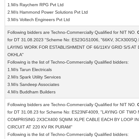
1.M/s Raychem RPG Pvt Ltd
2.M/s Hammond Power Solutions Pvt Ltd
3.M/s Voltech Engineers Pvt Ltd
Following bidders are Techno-Commercially Qualified for NIT NO.
for DT 31.08.2023 “Scheme No: ES23GS1006, "66KV, 3CX300S
LAYING WORK FOR ESTABLISHMENT OF 66/11KV GRID S/S A
OKHLA"
Following is the list of Techno-Commercially Qualified bidders:
1.M/s Tarun Electricals
2.M/s Spark Utility Services
3.M/s Sandeep Associates
4.M/s Buddham Builders
Following bidders are Techno-Commercially Qualified for NIT NO.
for DT 31.08.23 for Scheme No: ES23NF4009, "LAYING OF TWO
COMPRISING 2X3CX400 SQMM XLPE CABLE EACH BY LOOP IN 
CIRCUIT AT 220 KV RK PURAM"
Following is the list of Techno-Commercially Qualified bidders: