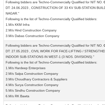
Following bidders are Techno-Commercially Qualified for NIT NO.
DT: 24.06.2023 , CONSTRUCTION OF 33 KV SUB-STATION BUI
NAGAR."
Following is the list of Techno-Commercially Qualified bidders:
1.M/s KKM Infra
2.M/s Hind Construction Company
3.M/s Dabas Construction Company
Following bidders are Techno-Commercially Qualified for NIT NO.
DT: 27.05.2023 , CIVIL WORK FOR FACE-LIFTING / STRENGTHE
INDOOR SUB-STATIONS IN WEST-1 (3 NOS. DIVISIONS)."
Following is the list of Techno-Commercially Qualified bidders:
1.M/s Hardeep Enterprises
2.M/s Salpa Construction Company
3.M/s Choudhary Contractors & Suppliers
4.M/s Surya Construction Company
5.M/s Sindhu Construction Company
6.M/s RK Bawta