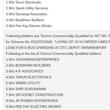
1.M/s Tarun Electricals
2.M/s Spark Utility Services
3.M/s Sandeep Associates
4.M/s Buddham Builders
5.M/s Pee Kay Electric Works
Following bidders are Techno-Commercially Qualified for NIT NO.
for Scheme No: ES22GS1045, "LAYING OF 33 kV INFEED LINE
LOAD FOR E-BUS CHARGING AT DTC DEPOT SRINIWASPURI"
Following is the list of Techno-Commercially Qualified bidders:
1.M/s SUGANDHA ENTERPRISES
2.M/s BUDDHAM BUILDERS
3.M/s A.P. ASSOCIATES
4.M/s TARUN ELECTRICALS
5.M/s SPARK UTILITY
6.M/s SHRI GURUNANAK
7.M/s SPLICENET CONSTRUCTION
8.M/s JK POWER ENTERPRISES
9.M/s PEE KAY ELECTRIC WORKS