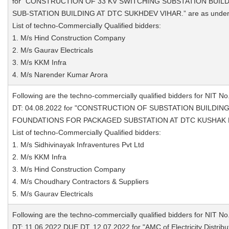
for "CONSTRUCTION OF 33 KV SWITCHING SUBSTATION BUILD
SUB-STATION BUILDING AT DTC SUKHDEV VIHAR.” are as under
List of techno-Commercially Qualified bidders:
1. M/s Hind Construction Company
2. M/s Gaurav Electricals
3. M/s KKM Infra
4. M/s Narender Kumar Arora
Following are the techno-commercially qualified bidders for NIT No
DT: 04.08.2022 for "CONSTRUCTION OF SUBSTATION BUILDI
FOUNDATIONS FOR PACKAGED SUBSTATION AT DTC KUSHAK NAL
List of techno-Commercially Qualified bidders:
1. M/s Sidhivinayak Infraventures Pvt Ltd
2. M/s KKM Infra
3. M/s Hind Construction Company
4. M/s Choudhary Contractors & Suppliers
5. M/s Gaurav Electricals
Following are the techno-commercially qualified bidders for NIT No
DT: 11.06.2022 DUE DT. 12.07.2022 for "AMC of Electricity Distrib