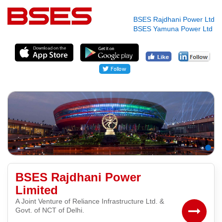
BSES Rajdhani Power Ltd
BSES Yamuna Power Ltd
BSES Rajdhani Power
Limited
A Joint Venture of Reliance Infrastructure Ltd. &
Govt. of NCT of Delhi.