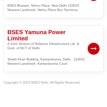
BSES Bhawan, Nehru Place, New Delhi 110019
Nearest Landmark: Nehru Place Bus Terminus.
BSES Yamuna Power
Limited
A Joint Venture of Reliance Infrastructure Ltd. &
Govt. of NCT of Delhi.
Shakti Kiran Building, Karkardooma, Delhi - 110032
Nearest Landmark: Karkardooma Court.
Copyright © 2023
BSES Delhi. All Rights Reserved.