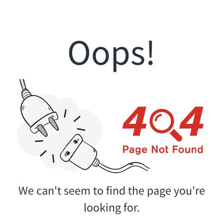
Oops!
We can't seem to find the page you're
looking for.