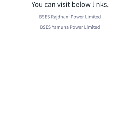
You can visit below links.
BSES Rajdhani Power Limited
BSES Yamuna Power Limited